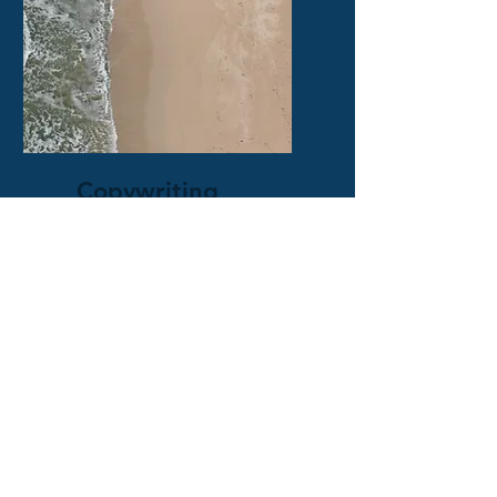
Copywriting
Emails, social media posts, &
more that will give your
business the traction it
needs!
Get a Quote