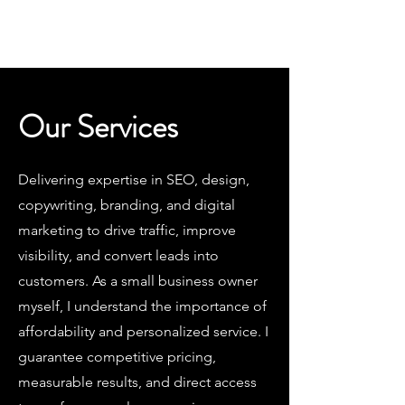
Jon Goodman Consulting LLC
Our Services
Delivering expertise in SEO, design,
copywriting, branding, and digital
marketing to drive traffic, improve
visibility, and convert leads into
customers. As a small business owner
myself, I understand the importance of
affordability and personalized service. I
guarantee competitive pricing,
measurable results, and direct access