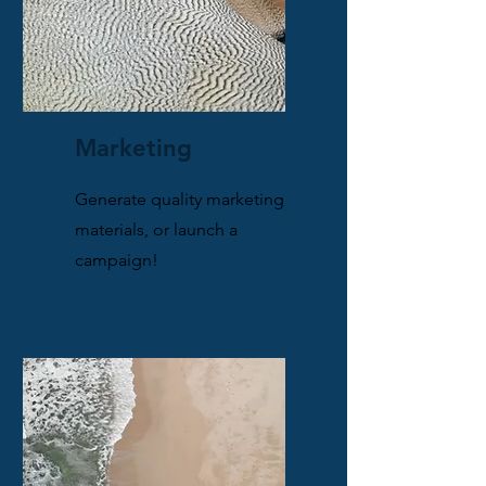
Marketing
Generate quality marketing
materials, or launch a
campaign!