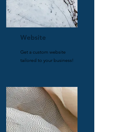
Website
Get a custom website
tailored to your business!