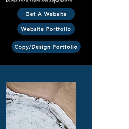
to me for a seamless experience.
Get A Website
Website Portfolio
Copy/Design Portfolio